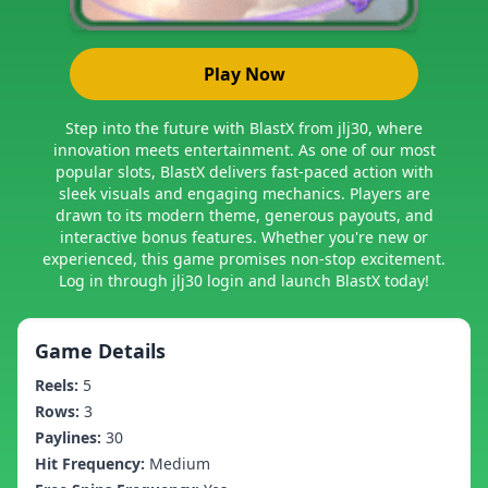
Play Now
Step into the future with BlastX from jlj30, where
innovation meets entertainment. As one of our most
popular slots, BlastX delivers fast-paced action with
sleek visuals and engaging mechanics. Players are
drawn to its modern theme, generous payouts, and
interactive bonus features. Whether you're new or
experienced, this game promises non-stop excitement.
Log in through jlj30 login and launch BlastX today!
Game Details
Reels:
5
Rows:
3
Paylines:
30
Hit Frequency:
Medium