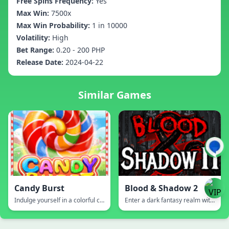
Free Spins Frequency:
Yes
Max Win:
7500x
Max Win Probability:
1 in 10000
Volatility:
High
Bet Range:
0.20 - 200 PHP
Release Date:
2024-04-22
Similar Games
Candy Burst
Blood & Shadow 2
Indulge yourself in a colorful candy paradise filled with winning possibilities!
Enter a dark fantasy realm with Blood & Shadow 2 – danger and fortune await!