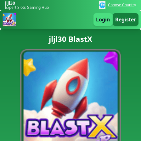
jljl30
🌐
Choose Country
Expert Slots Gaming Hub
Login
Register
jljl30 BlastX