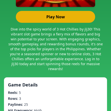
Play Now
Dive into the spicy world of 3 Hot Chillies by jlj30! This
vibrant slot game brings a fiery mix of flavors and big
win potential to your screen. With engaging graphics,
smooth gameplay, and rewarding bonus rounds, it's one
of the top picks for players in the Philippines. Whether
you're a seasoned spinner or new to online slots, 3 Hot
Chillies offers an unforgettable experience. Log in to
jlj30 today and start spinning those reels for massive
rewards!
Game Details
Reels:
5
Rows:
3
Paylines:
25
Hit Frequency:
High