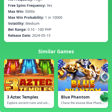
Free Spins Frequency:
Yes
Max Win:
5000x
Max Win Probability:
1 in 10000
Volatility:
Medium
Bet Range:
0.10 - 100 PHP
Release Date:
2024-05-15
Similar Games
3 Aztec Temples
Blue Phantom
Explore ancient ruins and unlock hidden treasures in this exciting slot adventure from jlj30.
Chase the elusive Blue Phantom through dark waters and claim massive rewards on every spin.