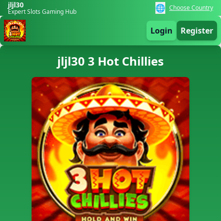
jljl30
🌐
Choose Country
Expert Slots Gaming Hub
Login
Register
jljl30 3 Hot Chillies